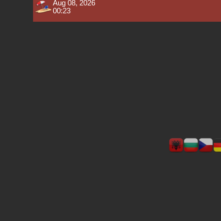
Aug 08, 2026
00:23