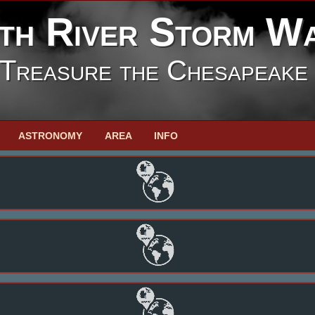
th River Storm W
Treasure the Chesapeake
ASTRONOMY
AREA
INFO