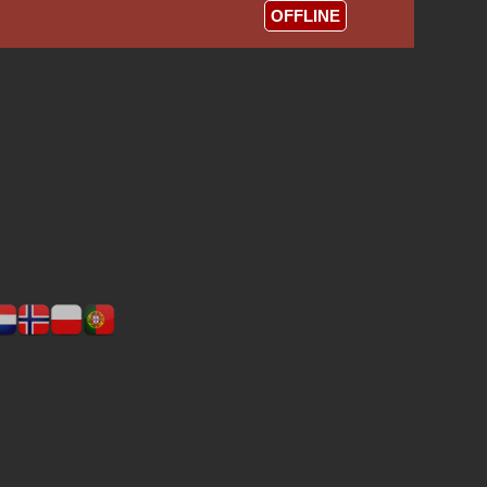
OFFLINE