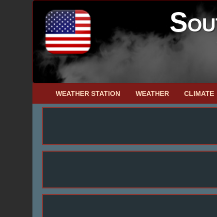
Sou
WEATHER STATION
WEATHER
CLIMATE