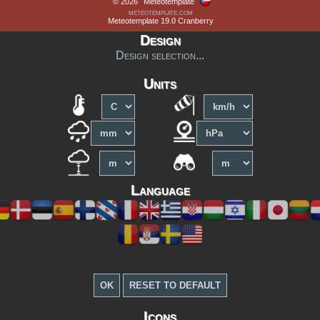
© 2026
Meteotemplate
meteotemplate.com
Meteotemplate 19.0 Cranberry
Design
Design selection...
Units
Language
Icons